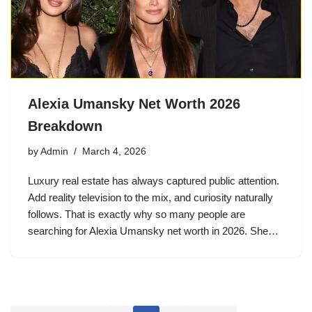
Alexia Umansky Net Worth 2026
Breakdown
by
Admin
March 4, 2026
Luxury real estate has always captured public attention.
Add reality television to the mix, and curiosity naturally
follows. That is exactly why so many people are
searching for Alexia Umansky net worth in 2026. She…