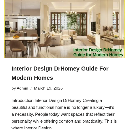
Interior Design DrHomey Guide For
Modern Homes
by
Admin
March 19, 2026
Introduction Interior Design DrHomey Creating a
beautiful and functional home is no longer a luxury—it’s
a necessity. People today want spaces that reflect their
personality while offering comfort and practicality. This is
where Interior Design…