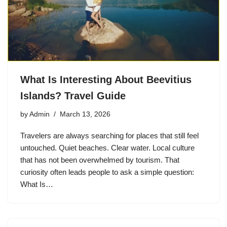
What Is Interesting About Beevitius
Islands? Travel Guide
by
Admin
March 13, 2026
Travelers are always searching for places that still feel
untouched. Quiet beaches. Clear water. Local culture
that has not been overwhelmed by tourism. That
curiosity often leads people to ask a simple question:
What Is…