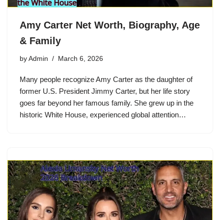
Amy Carter Net Worth, Biography, Age
& Family
by
Admin
March 6, 2026
Many people recognize Amy Carter as the daughter of
former U.S. President Jimmy Carter, but her life story
goes far beyond her famous family. She grew up in the
historic White House, experienced global attention…