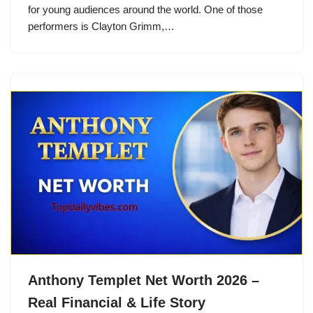
for young audiences around the world. One of those
performers is Clayton Grimm,…
Anthony Templet Net Worth 2026 –
Real Financial & Life Story