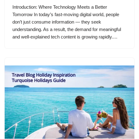
Introduction: Where Technology Meets a Better
Tomorrow In today’s fast-moving digital world, people
don’t just consume information — they seek
understanding. As a result, the demand for meaningful
and well-explained tech content is growing rapidly.…