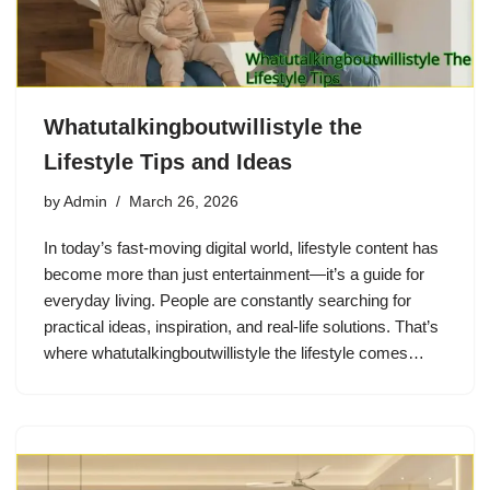
Whatutalkingboutwillistyle the
Lifestyle Tips and Ideas
by
Admin
March 26, 2026
In today’s fast-moving digital world, lifestyle content has
become more than just entertainment—it’s a guide for
everyday living. People are constantly searching for
practical ideas, inspiration, and real-life solutions. That’s
where whatutalkingboutwillistyle the lifestyle comes…