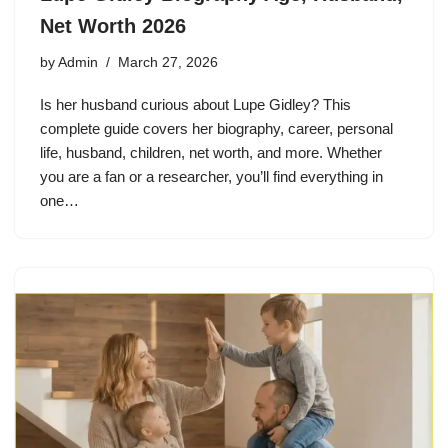
Net Worth 2026
by
Admin
March 27, 2026
Is her husband curious about Lupe Gidley? This
complete guide covers her biography, career, personal
life, husband, children, net worth, and more. Whether
you are a fan or a researcher, you’ll find everything in
one…