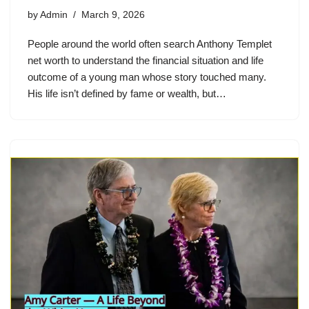
by
Admin
March 9, 2026
People around the world often search Anthony Templet
net worth to understand the financial situation and life
outcome of a young man whose story touched many.
His life isn’t defined by fame or wealth, but…