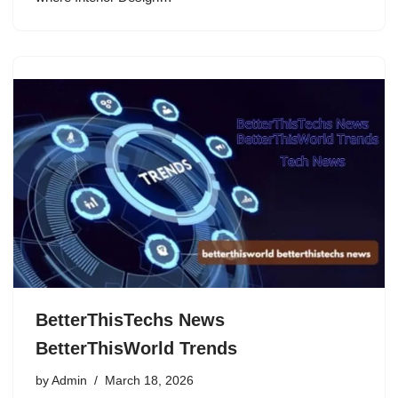
BetterThisTechs News
BetterThisWorld Trends
by
Admin
March 18, 2026