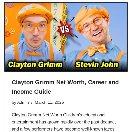
Clayton Grimm Net Worth, Career and
Income Guide
by
Admin
March 11, 2026
Clayton Grimm Net Worth Children’s educational
entertainment has grown rapidly over the past decade,
and a few performers have become well-known faces