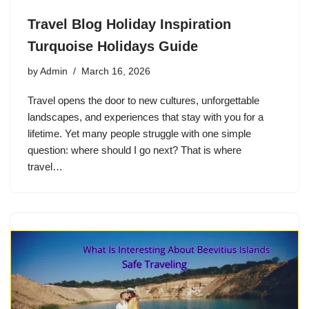
Travel Blog Holiday Inspiration
Turquoise Holidays Guide
by
Admin
March 16, 2026
Travel opens the door to new cultures, unforgettable
landscapes, and experiences that stay with you for a
lifetime. Yet many people struggle with one simple
question: where should I go next? That is where
travel…