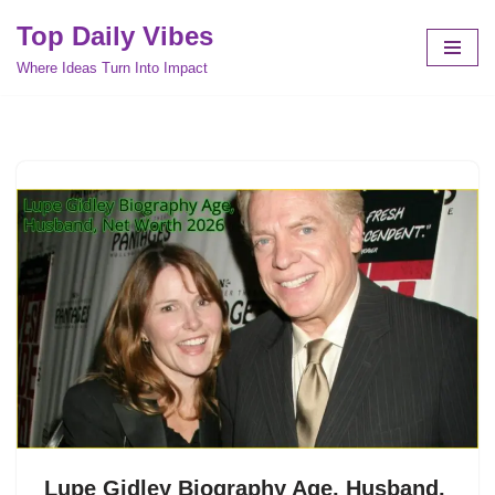
Top Daily Vibes
Skip
Where Ideas Turn Into Impact
to
content
Lupe Gidley Biography Age, Husband,