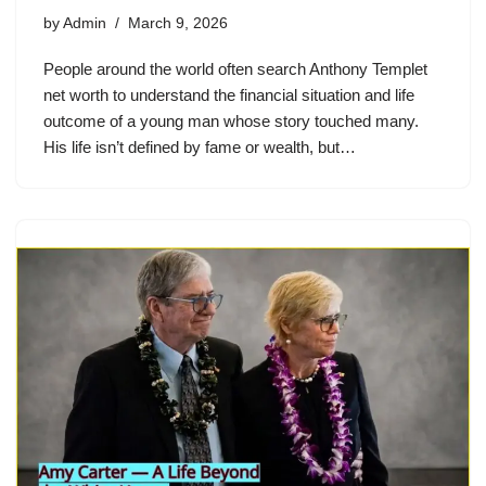
by
Admin
March 9, 2026
People around the world often search Anthony Templet
net worth to understand the financial situation and life
outcome of a young man whose story touched many.
His life isn’t defined by fame or wealth, but…