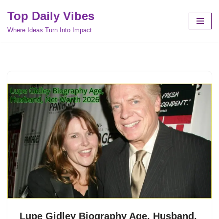
Top Daily Vibes
Skip
Where Ideas Turn Into Impact
to
content
Lupe Gidley Biography Age, Husband,