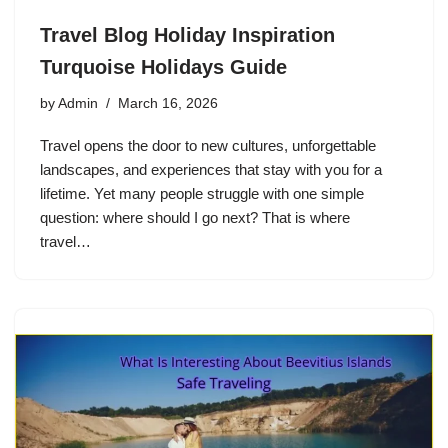
Travel Blog Holiday Inspiration
Turquoise Holidays Guide
by
Admin
March 16, 2026
Travel opens the door to new cultures, unforgettable
landscapes, and experiences that stay with you for a
lifetime. Yet many people struggle with one simple
question: where should I go next? That is where
travel…