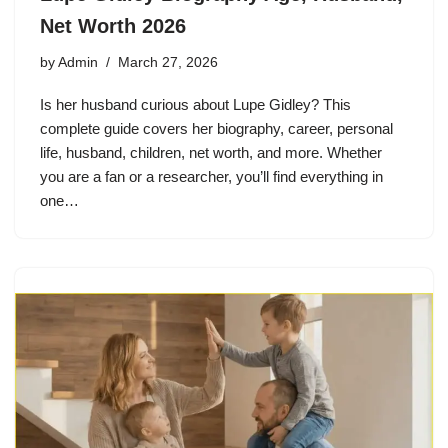
Net Worth 2026
by
Admin
March 27, 2026
Is her husband curious about Lupe Gidley? This
complete guide covers her biography, career, personal
life, husband, children, net worth, and more. Whether
you are a fan or a researcher, you’ll find everything in
one…