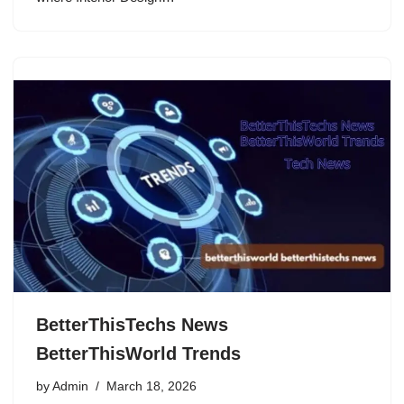
BetterThisTechs News
BetterThisWorld Trends
by
Admin
March 18, 2026