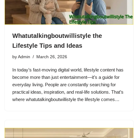
Whatutalkingboutwillistyle the
Lifestyle Tips and Ideas
by
Admin
March 26, 2026
In today’s fast-moving digital world, lifestyle content has
become more than just entertainment—it’s a guide for
everyday living. People are constantly searching for
practical ideas, inspiration, and real-life solutions. That’s
where whatutalkingboutwillistyle the lifestyle comes…