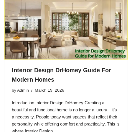
Interior Design DrHomey Guide For
Modern Homes
by
Admin
March 19, 2026
Introduction Interior Design DrHomey Creating a
beautiful and functional home is no longer a luxury—it’s
a necessity. People today want spaces that reflect their
personality while offering comfort and practicality. This is
where Interior Design…