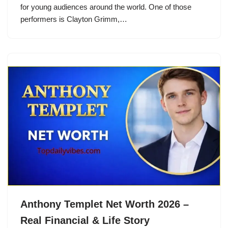
for young audiences around the world. One of those
performers is Clayton Grimm,…
Anthony Templet Net Worth 2026 –
Real Financial & Life Story