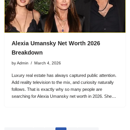
Alexia Umansky Net Worth 2026
Breakdown
by
Admin
March 4, 2026
Luxury real estate has always captured public attention.
Add reality television to the mix, and curiosity naturally
follows. That is exactly why so many people are
searching for Alexia Umansky net worth in 2026. She…