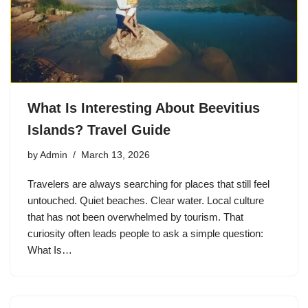
What Is Interesting About Beevitius
Islands? Travel Guide
by
Admin
March 13, 2026
Travelers are always searching for places that still feel
untouched. Quiet beaches. Clear water. Local culture
that has not been overwhelmed by tourism. That
curiosity often leads people to ask a simple question:
What Is…