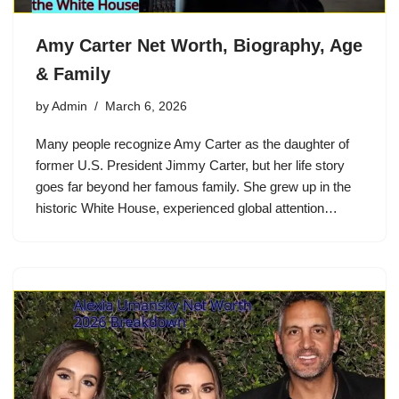
Amy Carter Net Worth, Biography, Age
& Family
by
Admin
March 6, 2026
Many people recognize Amy Carter as the daughter of
former U.S. President Jimmy Carter, but her life story
goes far beyond her famous family. She grew up in the
historic White House, experienced global attention…