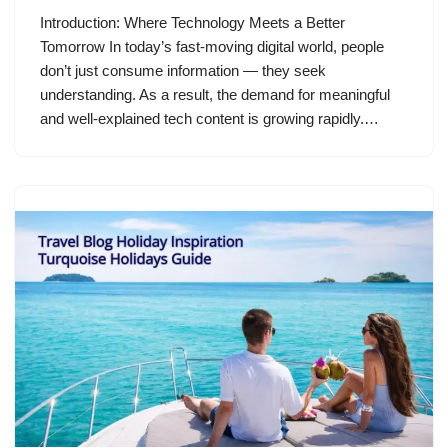
Introduction: Where Technology Meets a Better
Tomorrow In today’s fast-moving digital world, people
don’t just consume information — they seek
understanding. As a result, the demand for meaningful
and well-explained tech content is growing rapidly.…