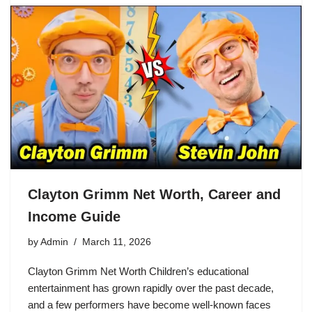
Clayton Grimm Net Worth, Career and
Income Guide
by
Admin
March 11, 2026
Clayton Grimm Net Worth Children’s educational
entertainment has grown rapidly over the past decade,
and a few performers have become well-known faces