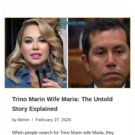
Trino Marin Wife Maria: The Untold
Story Explained
by
Admin
February 27, 2026
When people search for Trino Marin wife Maria, they