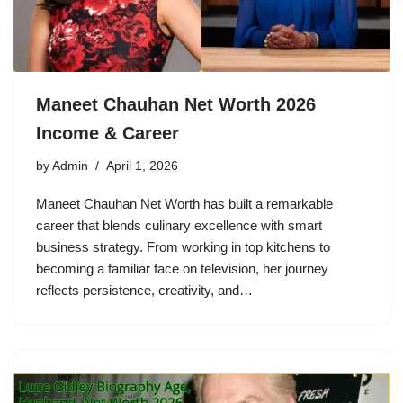
Maneet Chauhan Net Worth 2026
Income & Career
by
Admin
April 1, 2026
Maneet Chauhan Net Worth has built a remarkable
career that blends culinary excellence with smart
business strategy. From working in top kitchens to
becoming a familiar face on television, her journey
reflects persistence, creativity, and…