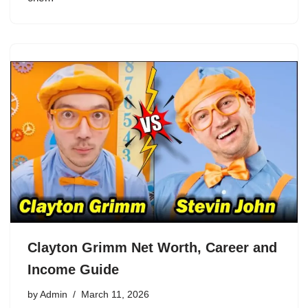
Clayton Grimm Net Worth, Career and
Income Guide
by
Admin
March 11, 2026