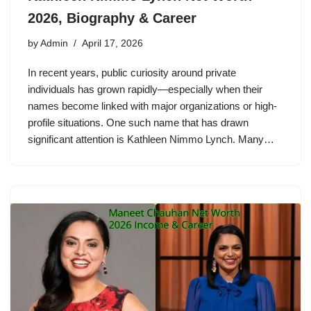
2026, Biography & Career
by
Admin
April 17, 2026
In recent years, public curiosity around private
individuals has grown rapidly—especially when their
names become linked with major organizations or high-
profile situations. One such name that has drawn
significant attention is Kathleen Nimmo Lynch. Many…