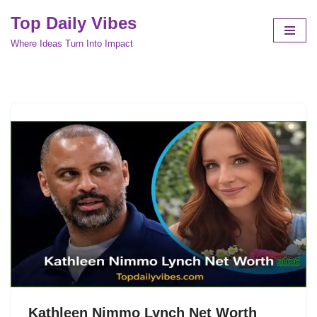
Top Daily Vibes
Skip
Where Ideas Turn Into Impact
to
content
Kathleen Nimmo Lynch Net Worth