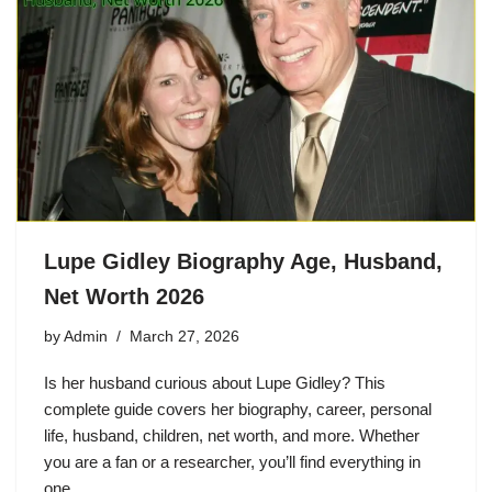
Lupe Gidley Biography Age, Husband,
Net Worth 2026
by
Admin
March 27, 2026
Is her husband curious about Lupe Gidley? This
complete guide covers her biography, career, personal
life, husband, children, net worth, and more. Whether
you are a fan or a researcher, you’ll find everything in
one…