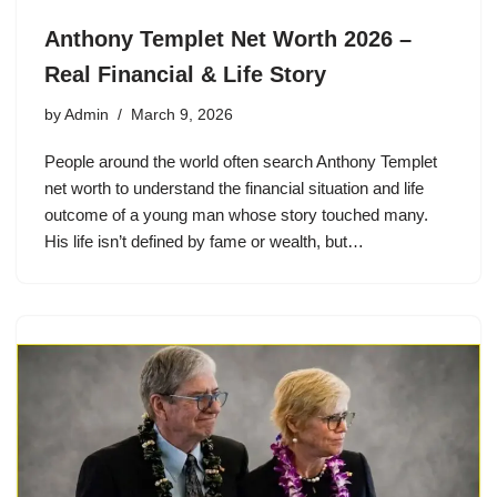
Anthony Templet Net Worth 2026 –
Real Financial & Life Story
by
Admin
March 9, 2026
People around the world often search Anthony Templet
net worth to understand the financial situation and life
outcome of a young man whose story touched many.
His life isn’t defined by fame or wealth, but…