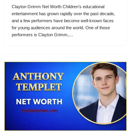
Clayton Grimm Net Worth Children’s educational
entertainment has grown rapidly over the past decade,
and a few performers have become well-known faces
for young audiences around the world. One of those
performers is Clayton Grimm,…