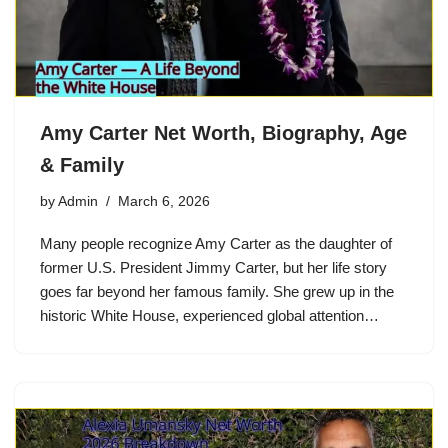
Amy Carter Net Worth, Biography, Age
& Family
by
Admin
March 6, 2026
Many people recognize Amy Carter as the daughter of
former U.S. President Jimmy Carter, but her life story
goes far beyond her famous family. She grew up in the
historic White House, experienced global attention…