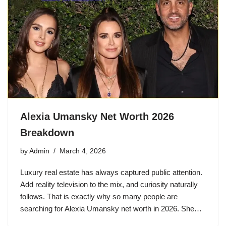
Alexia Umansky Net Worth 2026
Breakdown
by
Admin
March 4, 2026
Luxury real estate has always captured public attention.
Add reality television to the mix, and curiosity naturally
follows. That is exactly why so many people are
searching for Alexia Umansky net worth in 2026. She…