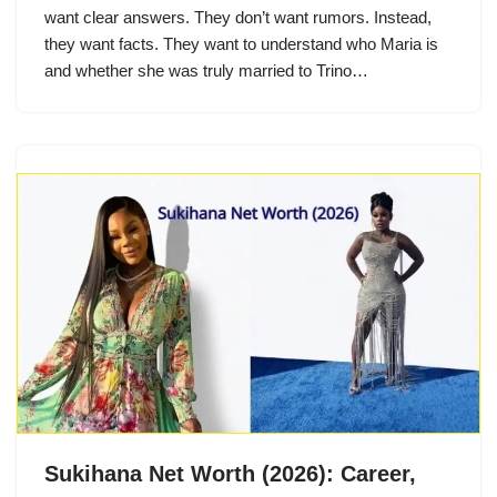
want clear answers. They don’t want rumors. Instead,
they want facts. They want to understand who Maria is
and whether she was truly married to Trino…
Sukihana Net Worth (2026): Career,