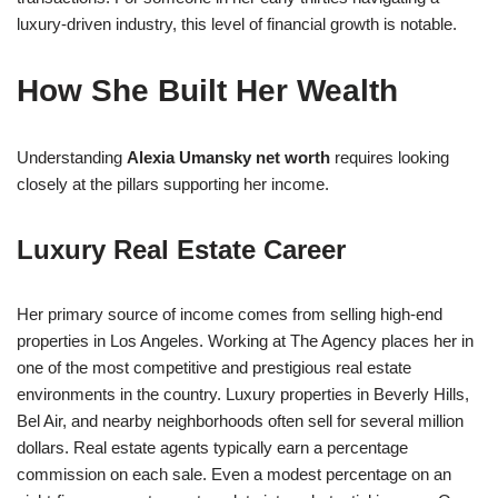
luxury-driven industry, this level of financial growth is notable.
How She Built Her Wealth
Understanding
Alexia Umansky net worth
requires looking
closely at the pillars supporting her income.
Luxury Real Estate Career
Her primary source of income comes from selling high-end
properties in Los Angeles. Working at The Agency places her in
one of the most competitive and prestigious real estate
environments in the country. Luxury properties in Beverly Hills,
Bel Air, and nearby neighborhoods often sell for several million
dollars. Real estate agents typically earn a percentage
commission on each sale. Even a modest percentage on an