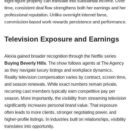
eight-figure property can translate into substantial income. Over
time, consistent deal flow strengthens both her earnings and her
professional reputation. Unlike overnight internet fame,
commission-based work rewards persistence and performance.
Television Exposure and Earnings
Alexia gained broader recognition through the Netflix series
Buying Beverly Hills
. The show follows agents at The Agency
as they navigate luxury listings and workplace dynamics.
Reality television compensation varies by contract, screen time,
and season renewals. While exact numbers remain private,
recurring cast members typically earn competitive pay per
season. More importantly, the visibility from streaming television
significantly increases personal brand value. That exposure
often leads to more clients, stronger negotiating power, and
higher-profile listings. In industries built on relationships, visibility
translates into opportunity.