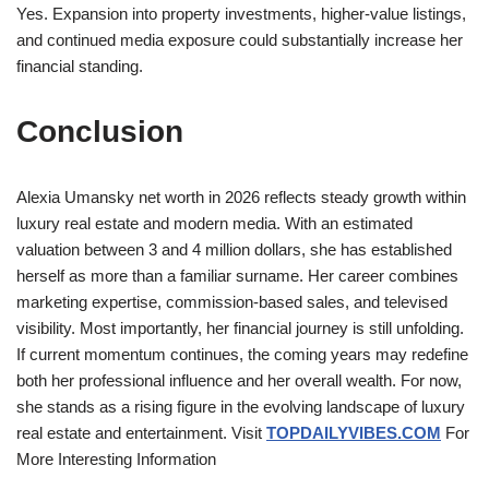
Yes. Expansion into property investments, higher-value listings,
and continued media exposure could substantially increase her
financial standing.
Conclusion
Alexia Umansky net worth in 2026 reflects steady growth within
luxury real estate and modern media. With an estimated
valuation between 3 and 4 million dollars, she has established
herself as more than a familiar surname. Her career combines
marketing expertise, commission-based sales, and televised
visibility. Most importantly, her financial journey is still unfolding.
If current momentum continues, the coming years may redefine
both her professional influence and her overall wealth. For now,
she stands as a rising figure in the evolving landscape of luxury
real estate and entertainment. Visit
TOPDAILYVIBES.COM
For
More Interesting Information