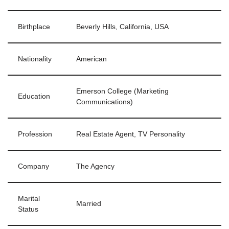
Birthplace
Beverly Hills, California, USA
Nationality
American
Emerson College (Marketing
Education
Communications)
Profession
Real Estate Agent, TV Personality
Company
The Agency
Marital
Married
Status