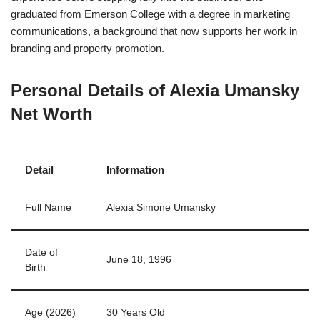
graduated from Emerson College with a degree in marketing
communications, a background that now supports her work in
branding and property promotion.
Personal Details of Alexia Umansky
Net Worth
Detail
Information
Full Name
Alexia Simone Umansky
Date of
June 18, 1996
Birth
Age (2026)
30 Years Old