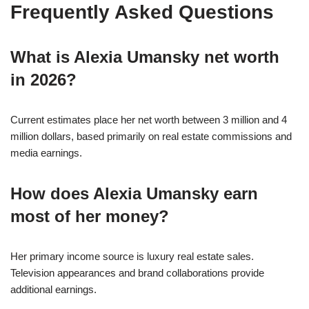
Frequently Asked Questions
What is Alexia Umansky net worth
in 2026?
Current estimates place her net worth between 3 million and 4
million dollars, based primarily on real estate commissions and
media earnings.
How does Alexia Umansky earn
most of her money?
Her primary income source is luxury real estate sales.
Television appearances and brand collaborations provide
additional earnings.