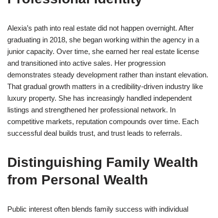
Alexia’s path into real estate did not happen overnight. After
graduating in 2018, she began working within the agency in a
junior capacity. Over time, she earned her real estate license
and transitioned into active sales. Her progression
demonstrates steady development rather than instant elevation.
That gradual growth matters in a credibility-driven industry like
luxury property. She has increasingly handled independent
listings and strengthened her professional network. In
competitive markets, reputation compounds over time. Each
successful deal builds trust, and trust leads to referrals.
Distinguishing Family Wealth
from Personal Wealth
Public interest often blends family success with individual