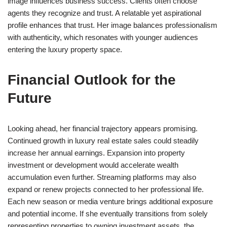
image influences business success. Clients often choose
agents they recognize and trust. A relatable yet aspirational
profile enhances that trust. Her image balances professionalism
with authenticity, which resonates with younger audiences
entering the luxury property space.
Financial Outlook for the
Future
Looking ahead, her financial trajectory appears promising.
Continued growth in luxury real estate sales could steadily
increase her annual earnings. Expansion into property
investment or development would accelerate wealth
accumulation even further. Streaming platforms may also
expand or renew projects connected to her professional life.
Each new season or media venture brings additional exposure
and potential income. If she eventually transitions from solely
representing properties to owning investment assets, the