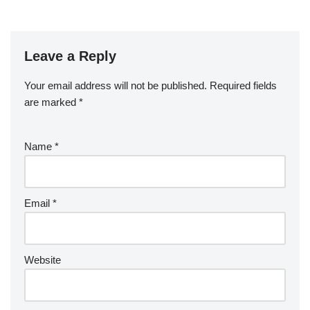
Leave a Reply
Your email address will not be published.
Required fields
are marked
*
Name
*
Email
*
Website