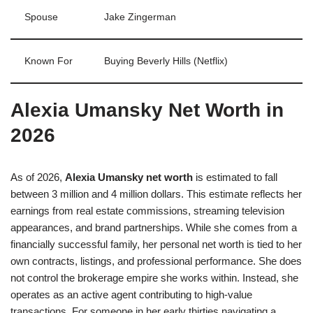
Spouse
Jake Zingerman
Known For
Buying Beverly Hills (Netflix)
Alexia Umansky Net Worth in
2026
As of 2026,
Alexia Umansky net worth
is estimated to fall
between 3 million and 4 million dollars. This estimate reflects her
earnings from real estate commissions, streaming television
appearances, and brand partnerships. While she comes from a
financially successful family, her personal net worth is tied to her
own contracts, listings, and professional performance. She does
not control the brokerage empire she works within. Instead, she
operates as an active agent contributing to high-value
transactions. For someone in her early thirties navigating a