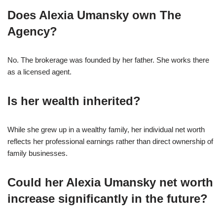
Does Alexia Umansky own The
Agency?
No. The brokerage was founded by her father. She works there
as a licensed agent.
Is her wealth inherited?
While she grew up in a wealthy family, her individual net worth
reflects her professional earnings rather than direct ownership of
family businesses.
Could her Alexia Umansky net worth
increase significantly in the future?