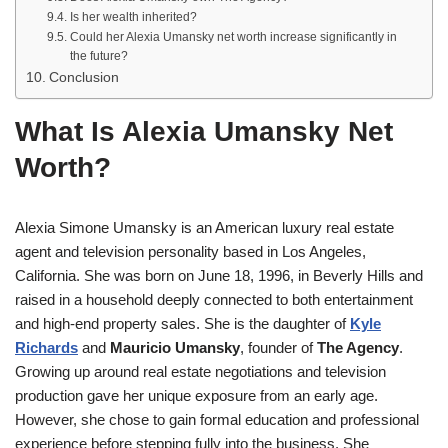
Is her wealth inherited?
Could her Alexia Umansky net worth increase significantly in
the future?
Conclusion
What Is Alexia Umansky Net
Worth?
Alexia Simone Umansky is an American luxury real estate
agent and television personality based in Los Angeles,
California. She was born on June 18, 1996, in Beverly Hills and
raised in a household deeply connected to both entertainment
and high-end property sales. She is the daughter of
Kyle
Richards
and
Mauricio Umansky
, founder of
The Agency
.
Growing up around real estate negotiations and television
production gave her unique exposure from an early age.
However, she chose to gain formal education and professional
experience before stepping fully into the business. She