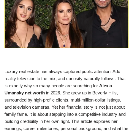
Luxury real estate has always captured public attention. Add
reality television to the mix, and curiosity naturally follows. That
is exactly why so many people are searching for
Alexia
Umansky net worth
in 2026. She grew up in Beverly Hills,
surrounded by high-profile clients, multi-million-dollar listings,
and television cameras. Yet her financial story is not just about
family fame. It is about stepping into a competitive industry and
building credibility in her own right. This article explores her
earnings, career milestones, personal background, and what the