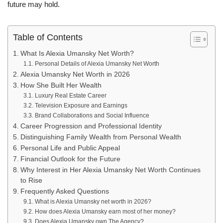
future may hold.
Table of Contents
What Is Alexia Umansky Net Worth?
Personal Details of Alexia Umansky Net Worth
Alexia Umansky Net Worth in 2026
How She Built Her Wealth
Luxury Real Estate Career
Television Exposure and Earnings
Brand Collaborations and Social Influence
Career Progression and Professional Identity
Distinguishing Family Wealth from Personal Wealth
Personal Life and Public Appeal
Financial Outlook for the Future
Why Interest in Her Alexia Umansky Net Worth Continues
to Rise
Frequently Asked Questions
What is Alexia Umansky net worth in 2026?
How does Alexia Umansky earn most of her money?
Does Alexia Umansky own The Agency?