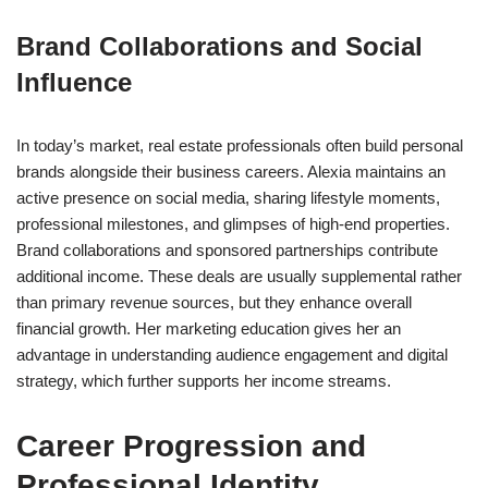
Brand Collaborations and Social
Influence
In today’s market, real estate professionals often build personal
brands alongside their business careers. Alexia maintains an
active presence on social media, sharing lifestyle moments,
professional milestones, and glimpses of high-end properties.
Brand collaborations and sponsored partnerships contribute
additional income. These deals are usually supplemental rather
than primary revenue sources, but they enhance overall
financial growth. Her marketing education gives her an
advantage in understanding audience engagement and digital
strategy, which further supports her income streams.
Career Progression and
Professional Identity