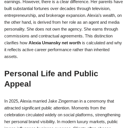
earnings. However, there is a clear difference. Her parents have
built substantial fortunes over decades through television,
entrepreneurship, and brokerage expansion. Alexia’s wealth, on
the other hand, is derived from her role as an agent and media
personality. She does not own the agency. She earns through
commissions and contractual agreements. This distinction
clarifies how
Alexia Umansky net worth
is calculated and why
it reflects active career performance rather than inherited
assets.
Personal Life and Public
Appeal
In 2025, Alexia married Jake Zingerman in a ceremony that
attracted significant public attention. Moments from the
celebration circulated widely on social platforms, strengthening
her personal brand visibility. In modern luxury markets, public