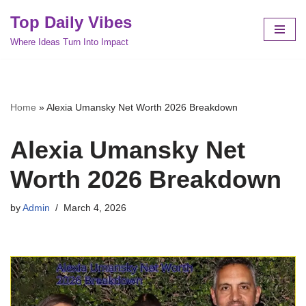
Top Daily Vibes
Skip
Where Ideas Turn Into Impact
to
content
Home
»
Alexia Umansky Net Worth 2026 Breakdown
Alexia Umansky Net
Worth 2026 Breakdown
by
Admin
March 4, 2026