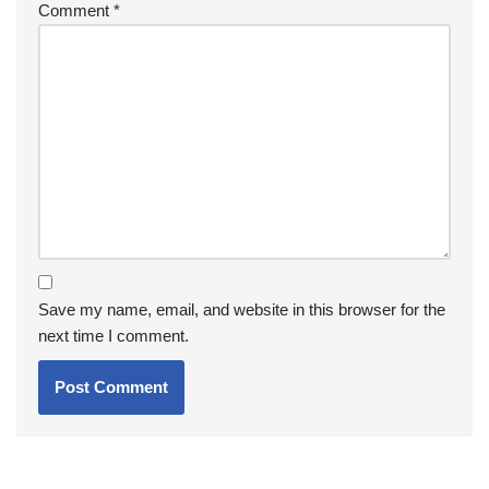
Comment
*
Save my name, email, and website in this browser for the
next time I comment.