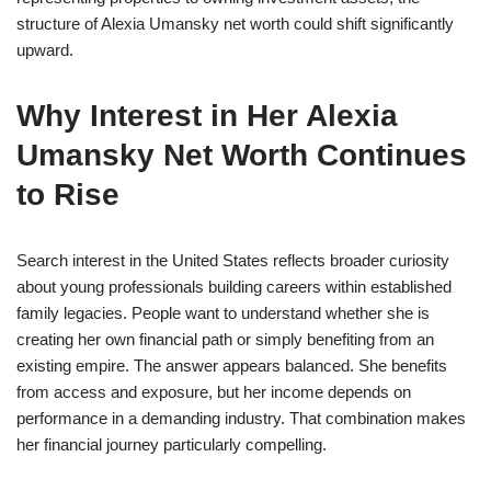
structure of Alexia Umansky net worth could shift significantly
upward.
Why Interest in Her Alexia
Umansky Net Worth Continues
to Rise
Search interest in the United States reflects broader curiosity
about young professionals building careers within established
family legacies. People want to understand whether she is
creating her own financial path or simply benefiting from an
existing empire. The answer appears balanced. She benefits
from access and exposure, but her income depends on
performance in a demanding industry. That combination makes
her financial journey particularly compelling.