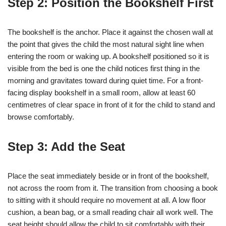
Step 2: Position the Bookshelf First
The bookshelf is the anchor. Place it against the chosen wall at
the point that gives the child the most natural sight line when
entering the room or waking up. A bookshelf positioned so it is
visible from the bed is one the child notices first thing in the
morning and gravitates toward during quiet time. For a front-
facing display bookshelf in a small room, allow at least 60
centimetres of clear space in front of it for the child to stand and
browse comfortably.
Step 3: Add the Seat
Place the seat immediately beside or in front of the bookshelf,
not across the room from it. The transition from choosing a book
to sitting with it should require no movement at all. A low floor
cushion, a bean bag, or a small reading chair all work well. The
seat height should allow the child to sit comfortably with their