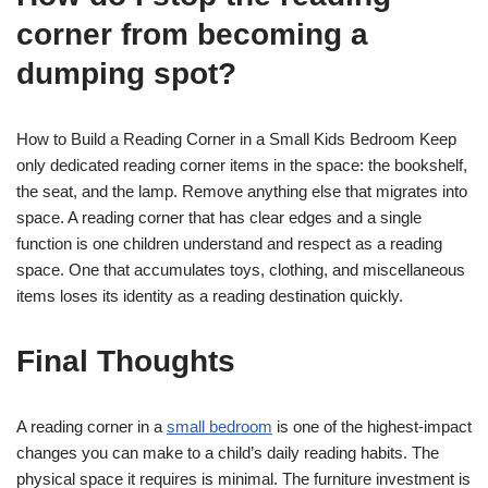
corner from becoming a
dumping spot?
How to Build a Reading Corner in a Small Kids Bedroom Keep
only dedicated reading corner items in the space: the bookshelf,
the seat, and the lamp. Remove anything else that migrates into
space. A reading corner that has clear edges and a single
function is one children understand and respect as a reading
space. One that accumulates toys, clothing, and miscellaneous
items loses its identity as a reading destination quickly.
Final Thoughts
A reading corner in a
small bedroom
is one of the highest-impact
changes you can make to a child’s daily reading habits. The
physical space it requires is minimal. The furniture investment is