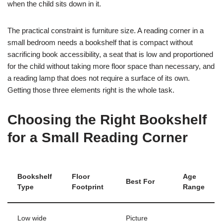
when the child sits down in it.
The practical constraint is furniture size. A reading corner in a
small bedroom needs a bookshelf that is compact without
sacrificing book accessibility, a seat that is low and proportioned
for the child without taking more floor space than necessary, and
a reading lamp that does not require a surface of its own.
Getting those three elements right is the whole task.
Choosing the Right Bookshelf
for a Small Reading Corner
Bookshelf
Floor
Age
Best For
Type
Footprint
Range
Low wide
Picture