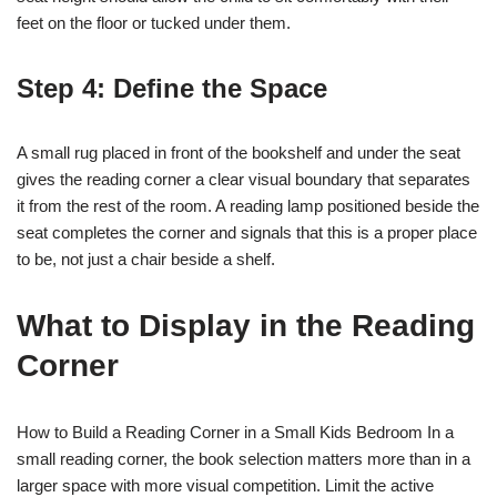
feet on the floor or tucked under them.
Step 4: Define the Space
A small rug placed in front of the bookshelf and under the seat
gives the reading corner a clear visual boundary that separates
it from the rest of the room. A reading lamp positioned beside the
seat completes the corner and signals that this is a proper place
to be, not just a chair beside a shelf.
What to Display in the Reading
Corner
How to Build a Reading Corner in a Small Kids Bedroom In a
small reading corner, the book selection matters more than in a
larger space with more visual competition. Limit the active