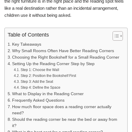
the right furniture is in the right place and the reading spot feels
like a real destination rather than an incidental arrangement,
children use it without being asked.
Table of Contents
Key Takeaways
Why Small Rooms Often Have Better Reading Corners
Choosing the Right Bookshelf for a Small Reading Corner
Setting Up the Reading Corner Step by Step
Step 1: Choose the Wall
Step 2: Position the Bookshelf First
Step 3: Add the Seat
Step 4: Define the Space
What to Display in the Reading Corner
Frequently Asked Questions
How much floor space does a reading corner actually
need?
Should the reading corner be near the bed or away from
it?