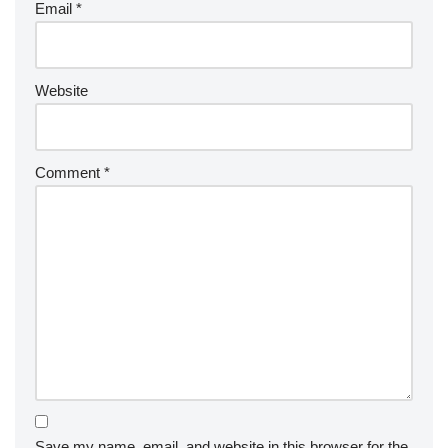
Email
*
Website
Comment
*
Save my name, email, and website in this browser for the