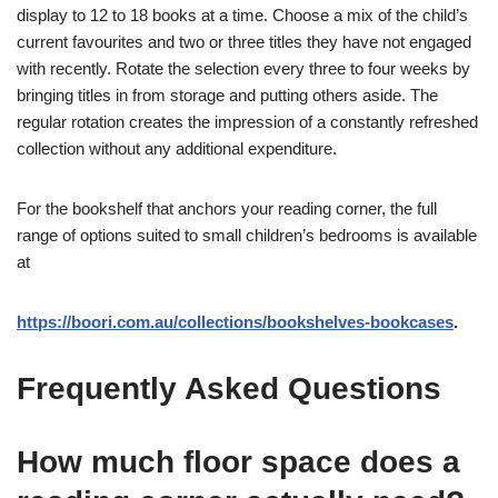
display to 12 to 18 books at a time. Choose a mix of the child’s
current favourites and two or three titles they have not engaged
with recently. Rotate the selection every three to four weeks by
bringing titles in from storage and putting others aside. The
regular rotation creates the impression of a constantly refreshed
collection without any additional expenditure.
For the bookshelf that anchors your reading corner, the full
range of options suited to small children’s bedrooms is available
at
https://boori.com.au/collections/bookshelves-bookcases
.
Frequently Asked Questions
How much floor space does a