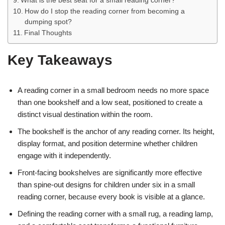
What is the best seat for a small reading corner?
How do I stop the reading corner from becoming a
dumping spot?
Final Thoughts
Key Takeaways
A reading corner in a small bedroom needs no more space
than one bookshelf and a low seat, positioned to create a
distinct visual destination within the room.
The bookshelf is the anchor of any reading corner. Its height,
display format, and position determine whether children
engage with it independently.
Front-facing bookshelves are significantly more effective
than spine-out designs for children under six in a small
reading corner, because every book is visible at a glance.
Defining the reading corner with a small rug, a reading lamp,