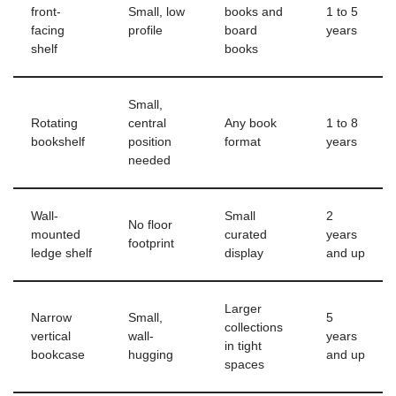
front-
Small, low
books and
1 to 5
facing
profile
board
years
shelf
books
Small,
Rotating
central
Any book
1 to 8
bookshelf
position
format
years
needed
Wall-
Small
2
No floor
mounted
curated
years
footprint
ledge shelf
display
and up
Larger
Narrow
Small,
5
collections
vertical
wall-
years
in tight
bookcase
hugging
and up
spaces