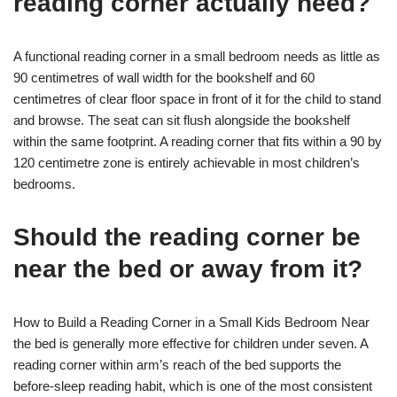
reading corner actually need?
A functional reading corner in a small bedroom needs as little as
90 centimetres of wall width for the bookshelf and 60
centimetres of clear floor space in front of it for the child to stand
and browse. The seat can sit flush alongside the bookshelf
within the same footprint. A reading corner that fits within a 90 by
120 centimetre zone is entirely achievable in most children’s
bedrooms.
Should the reading corner be
near the bed or away from it?
How to Build a Reading Corner in a Small Kids Bedroom Near
the bed is generally more effective for children under seven. A
reading corner within arm’s reach of the bed supports the
before-sleep reading habit, which is one of the most consistent