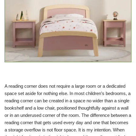
A reading corner does not require a large room or a dedicated
space set aside for nothing else. In most children’s bedrooms, a
reading corner can be created in a space no wider than a single
bookshelf and a low chair, positioned thoughtfully against a wall
or in an underused corner of the room. The difference between a
reading corner that gets used every day and one that becomes
a storage overflow is not floor space. It is my intention. When