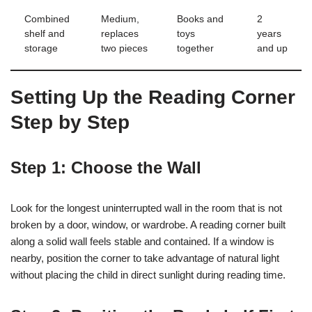
Combined
Medium,
Books and
2
shelf and
replaces
toys
years
storage
two pieces
together
and up
Setting Up the Reading Corner
Step by Step
Step 1: Choose the Wall
Look for the longest uninterrupted wall in the room that is not
broken by a door, window, or wardrobe. A reading corner built
along a solid wall feels stable and contained. If a window is
nearby, position the corner to take advantage of natural light
without placing the child in direct sunlight during reading time.