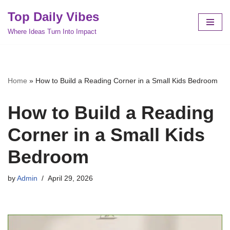
Top Daily Vibes
Skip
Where Ideas Turn Into Impact
to
content
Home
»
How to Build a Reading Corner in a Small Kids Bedroom
How to Build a Reading
Corner in a Small Kids
Bedroom
by
Admin
April 29, 2026