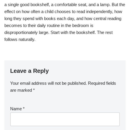
a single good bookshelf, a comfortable seat, and a lamp. But the
effect on how often a child chooses to read independently, how
long they spend with books each day, and how central reading
becomes to their daily routine in the bedroom is
disproportionately large. Start with the bookshelf. The rest
follows naturally.
Leave a Reply
Your email address will not be published.
Required fields
are marked
*
Name
*