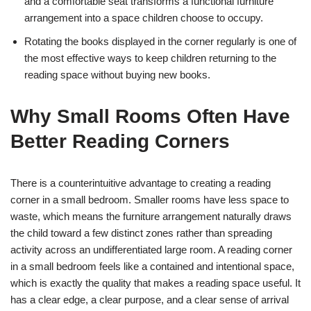
and a comfortable seat transforms a functional furniture
arrangement into a space children choose to occupy.
Rotating the books displayed in the corner regularly is one of
the most effective ways to keep children returning to the
reading space without buying new books.
Why Small Rooms Often Have
Better Reading Corners
There is a counterintuitive advantage to creating a reading
corner in a small bedroom. Smaller rooms have less space to
waste, which means the furniture arrangement naturally draws
the child toward a few distinct zones rather than spreading
activity across an undifferentiated large room. A reading corner
in a small bedroom feels like a contained and intentional space,
which is exactly the quality that makes a reading space useful. It
has a clear edge, a clear purpose, and a clear sense of arrival