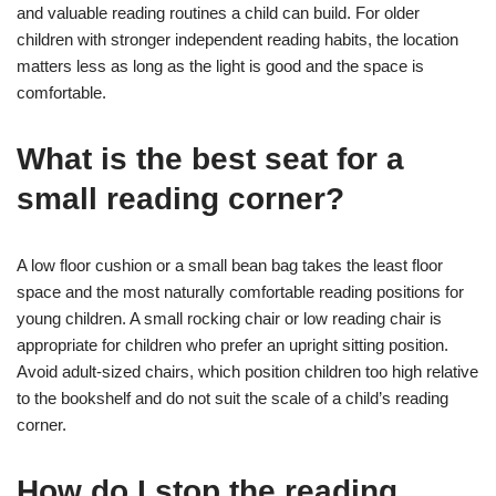
and valuable reading routines a child can build. For older
children with stronger independent reading habits, the location
matters less as long as the light is good and the space is
comfortable.
What is the best seat for a
small reading corner?
A low floor cushion or a small bean bag takes the least floor
space and the most naturally comfortable reading positions for
young children. A small rocking chair or low reading chair is
appropriate for children who prefer an upright sitting position.
Avoid adult-sized chairs, which position children too high relative
to the bookshelf and do not suit the scale of a child’s reading
corner.
How do I stop the reading