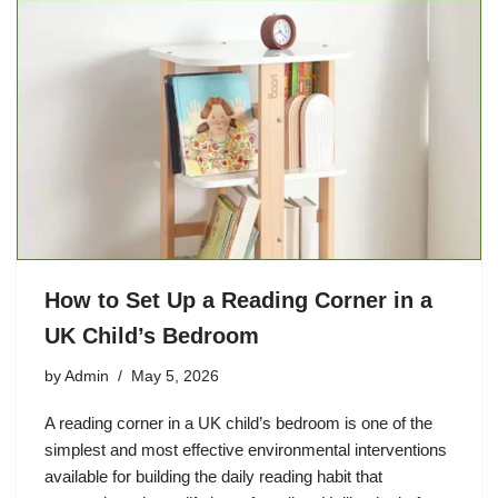
How to Set Up a Reading Corner in a
UK Child’s Bedroom
by
Admin
May 5, 2026
A reading corner in a UK child’s bedroom is one of the
simplest and most effective environmental interventions
available for building the daily reading habit that