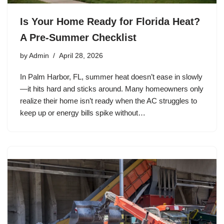
Is Your Home Ready for Florida Heat?
A Pre-Summer Checklist
by
Admin
April 28, 2026
In Palm Harbor, FL, summer heat doesn’t ease in slowly
—it hits hard and sticks around. Many homeowners only
realize their home isn’t ready when the AC struggles to
keep up or energy bills spike without…