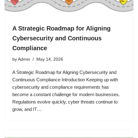
A Strategic Roadmap for Aligning
Cybersecurity and Continuous
Compliance
by
Admin
May 14, 2026
A Strategic Roadmap for Aligning Cybersecurity and
Continuous Compliance Introduction Keeping up with
cybersecurity and compliance requirements has
become a constant challenge for modern businesses.
Regulations evolve quickly, cyber threats continue to
grow, and IT…