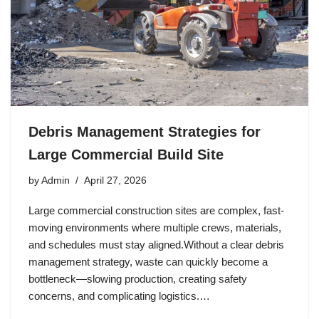
Debris Management Strategies for
Large Commercial Build Site
by
Admin
April 27, 2026
Large commercial construction sites are complex, fast-
moving environments where multiple crews, materials,
and schedules must stay aligned.Without a clear debris
management strategy, waste can quickly become a
bottleneck—slowing production, creating safety
concerns, and complicating logistics.…