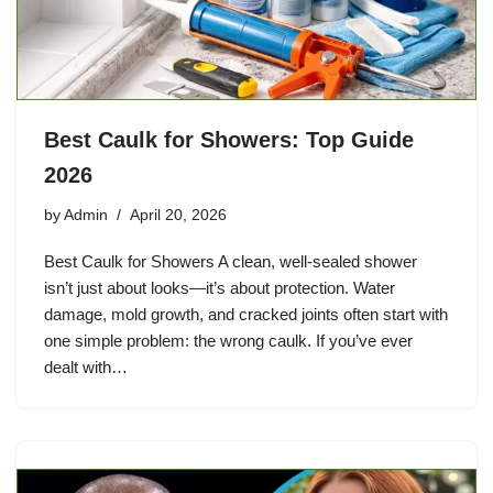
Best Caulk for Showers: Top Guide
2026
by
Admin
April 20, 2026
Best Caulk for Showers A clean, well-sealed shower
isn’t just about looks—it’s about protection. Water
damage, mold growth, and cracked joints often start with
one simple problem: the wrong caulk. If you’ve ever
dealt with…