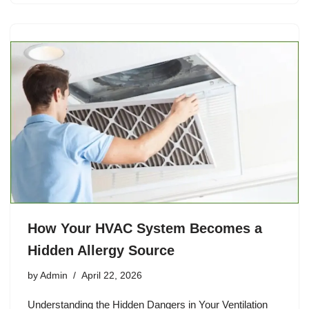
How Your HVAC System Becomes a
Hidden Allergy Source
by
Admin
April 22, 2026
Understanding the Hidden Dangers in Your Ventilation