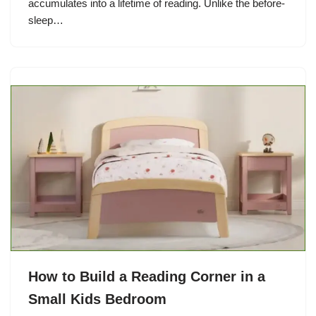
accumulates into a lifetime of reading. Unlike the before-
sleep…
How to Build a Reading Corner in a
Small Kids Bedroom