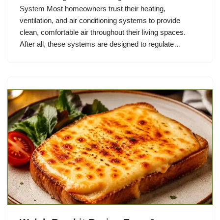
System Most homeowners trust their heating,
ventilation, and air conditioning systems to provide
clean, comfortable air throughout their living spaces.
After all, these systems are designed to regulate…