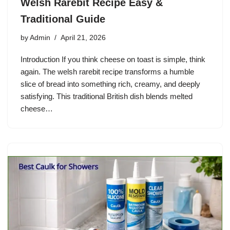
Welsh Rarebit Recipe Easy &
Traditional Guide
by
Admin
April 21, 2026
Introduction If you think cheese on toast is simple, think
again. The welsh rarebit recipe transforms a humble
slice of bread into something rich, creamy, and deeply
satisfying. This traditional British dish blends melted
cheese…