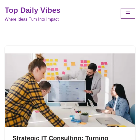
Top Daily Vibes
Skip
Where Ideas Turn Into Impact
to
content
Strategic IT Consulting: Turning