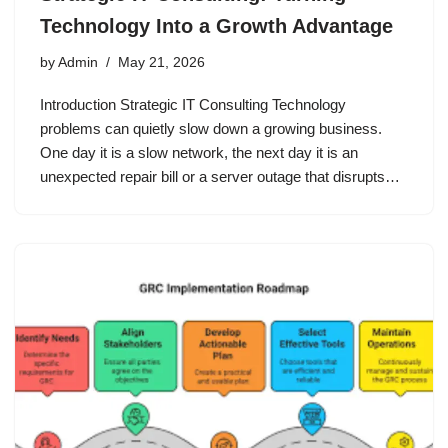
Technology Into a Growth Advantage
by
Admin
May 21, 2026
Introduction Strategic IT Consulting Technology
problems can quietly slow down a growing business.
One day it is a slow network, the next day it is an
unexpected repair bill or a server outage that disrupts…