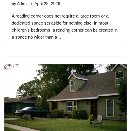
by
Admin
April 29, 2026
A reading corner does not require a large room or a
dedicated space set aside for nothing else. In most
children’s bedrooms, a reading corner can be created in
a space no wider than a…