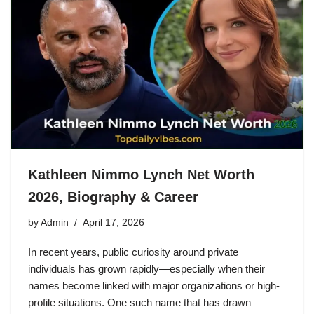
Kathleen Nimmo Lynch Net Worth
2026, Biography & Career
by
Admin
April 17, 2026
In recent years, public curiosity around private
individuals has grown rapidly—especially when their
names become linked with major organizations or high-
profile situations. One such name that has drawn