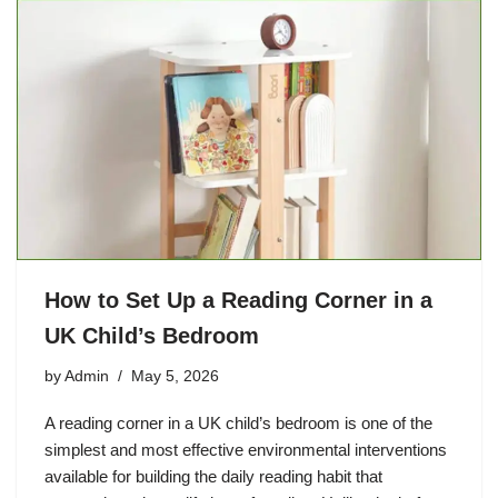
How to Set Up a Reading Corner in a
UK Child’s Bedroom
by
Admin
May 5, 2026
A reading corner in a UK child’s bedroom is one of the
simplest and most effective environmental interventions
available for building the daily reading habit that