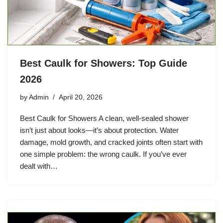
Best Caulk for Showers: Top Guide
2026
by
Admin
April 20, 2026
Best Caulk for Showers A clean, well-sealed shower
isn’t just about looks—it’s about protection. Water
damage, mold growth, and cracked joints often start with
one simple problem: the wrong caulk. If you’ve ever
dealt with…