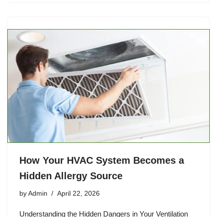
How Your HVAC System Becomes a
Hidden Allergy Source
by
Admin
April 22, 2026
Understanding the Hidden Dangers in Your Ventilation