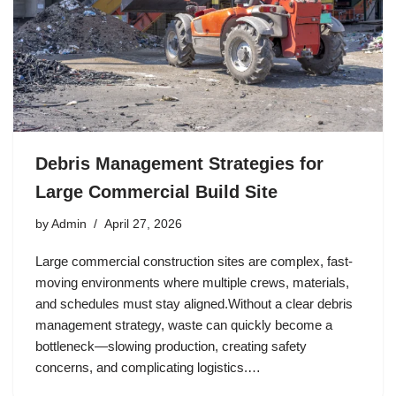
Debris Management Strategies for
Large Commercial Build Site
by
Admin
April 27, 2026
Large commercial construction sites are complex, fast-
moving environments where multiple crews, materials,
and schedules must stay aligned.Without a clear debris
management strategy, waste can quickly become a
bottleneck—slowing production, creating safety
concerns, and complicating logistics.…