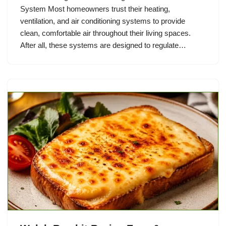
System Most homeowners trust their heating,
ventilation, and air conditioning systems to provide
clean, comfortable air throughout their living spaces.
After all, these systems are designed to regulate…