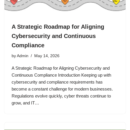
A Strategic Roadmap for Aligning
Cybersecurity and Continuous
Compliance
by
Admin
May 14, 2026
A Strategic Roadmap for Aligning Cybersecurity and
Continuous Compliance Introduction Keeping up with
cybersecurity and compliance requirements has
become a constant challenge for modern businesses.
Regulations evolve quickly, cyber threats continue to
grow, and IT…