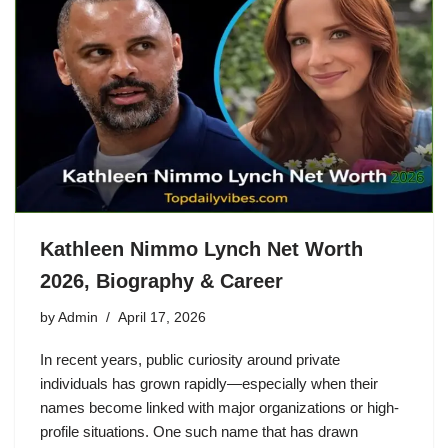
Kathleen Nimmo Lynch Net Worth
2026, Biography & Career
by
Admin
April 17, 2026
In recent years, public curiosity around private
individuals has grown rapidly—especially when their
names become linked with major organizations or high-
profile situations. One such name that has drawn