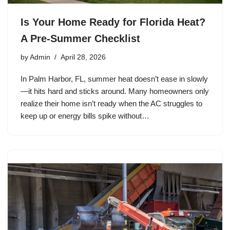
Is Your Home Ready for Florida Heat?
A Pre-Summer Checklist
by
Admin
April 28, 2026
In Palm Harbor, FL, summer heat doesn’t ease in slowly
—it hits hard and sticks around. Many homeowners only
realize their home isn’t ready when the AC struggles to
keep up or energy bills spike without…