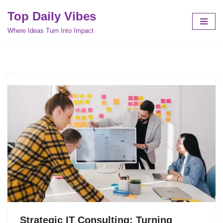
Top Daily Vibes
Skip
Where Ideas Turn Into Impact
to
content
Strategic IT Consulting: Turning