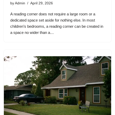
by
Admin
April 29, 2026
A reading corner does not require a large room or a
dedicated space set aside for nothing else. In most
children’s bedrooms, a reading corner can be created in
a space no wider than a…