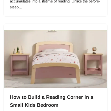
accumulates into a lifetime of reading. Unlike the before-
sleep…
How to Build a Reading Corner in a
Small Kids Bedroom