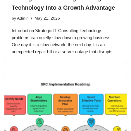
Technology Into a Growth Advantage
by
Admin
May 21, 2026
Introduction Strategic IT Consulting Technology
problems can quietly slow down a growing business.
One day it is a slow network, the next day it is an
unexpected repair bill or a server outage that disrupts…