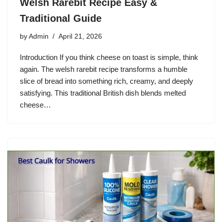
Welsh Rarebit Recipe Easy &
Traditional Guide
by
Admin
April 21, 2026
Introduction If you think cheese on toast is simple, think
again. The welsh rarebit recipe transforms a humble
slice of bread into something rich, creamy, and deeply
satisfying. This traditional British dish blends melted
cheese…